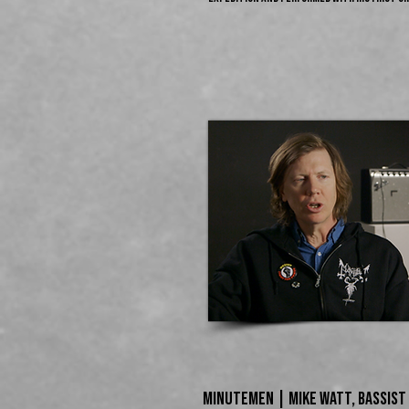
Minutemen | MIKE WATT,​ Bassist