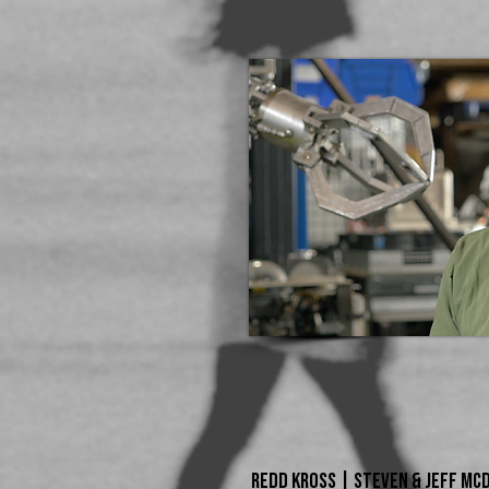
REDD KROSS | STEVEN & JEFF McD