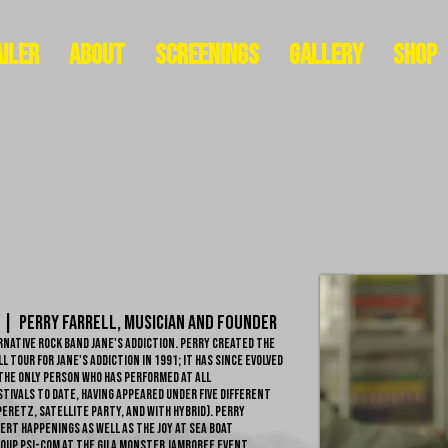
iler
About
Screenings
Gallery
Shop
 | Perry Farrell, Musician and Founder
native rock band Jane's Addiction. Perry created the
 tour for Jane's Addiction in 1991; it has since evolved
 the only person who has performed at all
tivals to date, having appeared under five different
Peretz, Satellite Party, and with Hybrid). Perry
rt happenings as well as the Joy at Sea boat
roup Psi-Com at the Gila Monster Jamboree event.