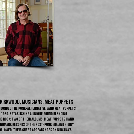
 KIRKWOOD​, Musicians, Meat Puppets
-founded the punk/alternative band Meat Puppets
n 1980. Establishing a unique sound blending
 rock; two of their albums, Meat Puppets II and
andmark records of the post-punk era and highly
ollowed. Their guest appearances on Nirvana’s