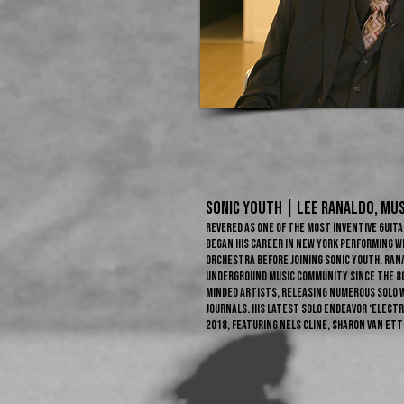
sonic youth | LEE RANALDO​, Mus
Revered as one of the most inventive guita
began his career in New York performing w
orchestra before joining Sonic Youth. Ran
underground music community since the 80
minded artists, releasing numerous solo 
journals. His latest solo endeavor ‘Electr
2018, featuring Nels Cline, Sharon Van Et