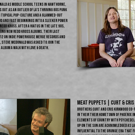
nald as middle school teens in Hawthorne,
out as an outlier of LA’s thriving 80s punk
h topical pop-culture and a glammed-out
ud and fast beginnings into a sleeker power
edd Kross. After a hiatus in the late 90s,
ing new Redd Kross albums. Their last
12 on indie powerhouse Merge Records and
, Steve McDonald was asked to join The
 album A Walk with Love & Death.
MEAT PUPPETS | CURT & CRIS
Brothers Curt and Cris Kirkwood co
in their their hometown of Phoenix i
elements of country with psychedelic
Up on the Sun are acknowledged as l
influential to the grunge era that f