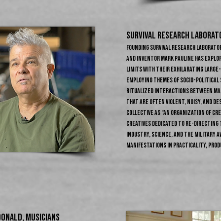
SURVIVAL RESEARCH LABORATO
Founding Survival Research Laborator
and inventor Mark Pauline has explo
limits with their exhilarating larg
Employing themes of socio-political 
ritualized interactions between mac
that are often violent, noisy, and de
collective as “an organization of cr
creatives dedicated to re-directing 
industry, science, and the military a
manifestations in practicality, prod
ONALD​, Musicians