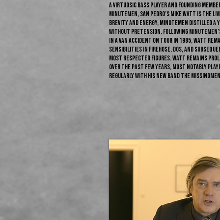
A virtuosic bass player and founding membe
Minutemen, San Pedro’s Mike Watt is the liv
brevity and energy, Minutemen distilled a y
without pretension. Following Minutemen’s 
in a van accident on tour in 1985, Watt rem
sensibilities in fIREHOSE, Dos, and subsequ
most respected figures. Watt remains proli
over the past few years, most notably play
regularly with his new band the Missingmen