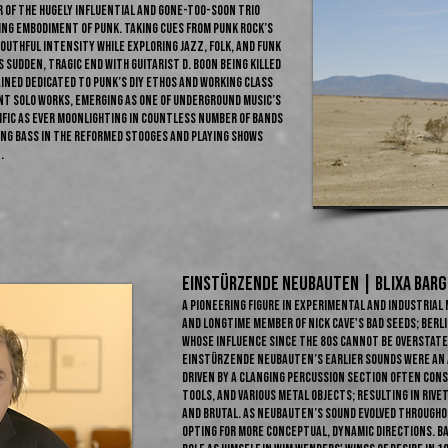
r of the hugely influential and gone-too-soon trio
ing embodiment of punk. Taking cues from punk rock’s
outhful intensity while exploring jazz, folk, and funk
sudden, tragic end with guitarist D. Boon being killed
ained dedicated to punk’s DIY ethos and working class
ent solo works, emerging as one of underground music’s
fic as ever moonlighting in countless number of bands
ing bass in the reformed Stooges and playing shows
.
Einstürzende Neubauten | BLIXA BARGE
A pioneering figure in experimental and industria
and longtime member of Nick Cave's Bad Seeds; Berlin
whose influence since the 80s cannot be overstated
Einstürzende Neubauten’s earlier sounds were an a
driven by a clanging percussion section often con
tools, and various metal objects; resulting in riv
and brutal. As Neubauten’s sound evolved througho
opting for more conceptual, dynamic directions. Bar