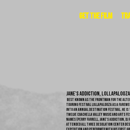
Get The Film
Tra
Jane's Addiction, Lollapalooza
best known as the frontman for the alter
touring festival Lollapalooza as a farewell
into an annual destination festival. He is
twelve Coachella Valley Music and Arts Fes
names (Perry Farrell, Jane's Addiction, DJ 
attended all three Desolation Center dese
expedition and performed with his first g