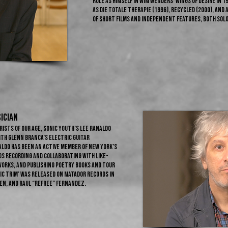
role as himself in Wim Wenders' Wings of Desire in 
as Die Totale Therapie (1996), Recycled (2000), and
of short films and independent features, both sol
ician
rists of our age, Sonic Youth’s Lee Ranaldo
ith Glenn Branca’s electric guitar
aldo has been an active member of New York’s
s recording and collaborating with like-
works, and publishing poetry books and tour
ic Trim’ was released on Matador Records in
ten, and Raul “Refree” Fernandez.