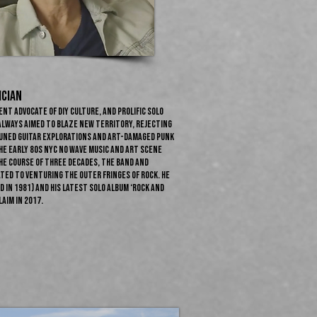
ician
ent advocate of DIY culture, and prolific solo
always aimed to blaze new territory, rejecting
tuned guitar explorations and art-damaged punk
he early 80s NYC no wave music and art scene
he course of three decades, the band and
ted to venturing the outer fringes of rock. He
 in 1981) and his latest solo album ‘Rock and
aim in 2017.