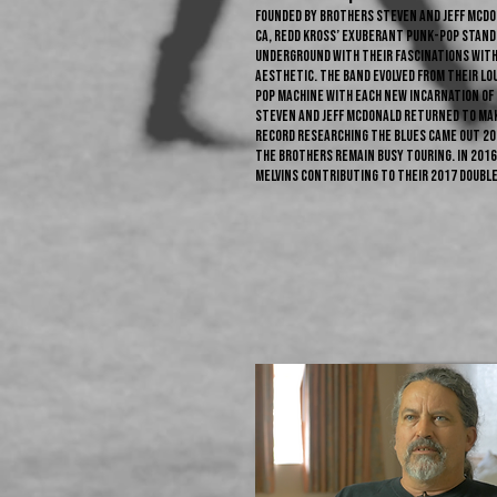
Founded by brothers Steven and Jeff McDo
CA, Redd Kross’ exuberant punk-pop stands 
underground with their fascinations wit
aesthetic. The band evolved from their lo
pop machine with each new incarnation of R
Steven and Jeff McDonald returned to mak
record Researching The Blues came out 20
the brothers remain busy touring. In 2016
Melvins contributing to their 2017 double