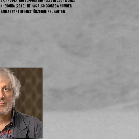
1987, and playing supporting roles in such works
 Anhedonia (2016). He has also scored a number
o and as part of Einstürzende Neubauten.