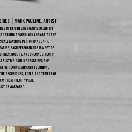
RIES | MARK PAULINE, ARTIST
ies in 1978 in San Francisco, artist
red taking technology and art to the
e-scale machine performance art.
satire, each performance is a set of
hines, robots, and special effects
structive. Pauline describes the
eative technicians and technical
the techniques, tools, and tenets of
way from their typical
uct or warfare”.