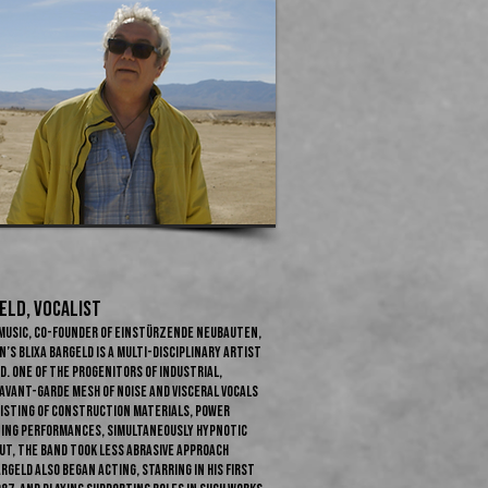
LD​, Vocalist
l music, co-founder of Einstürzende Neubauten,
’s Blixa Bargeld is a multi-disciplinary artist
. One of the progenitors of industrial,
vant-garde mesh of noise and visceral vocals
sisting of construction materials, power
eting performances, simultaneously hypnotic
ut, the band took less abrasive approach
geld also began acting, starring in his first