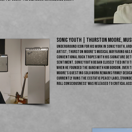
Sonic Youth | THURSTON MOORE​, Mus
Underground icon for his work in Sonic Youth, ard
artist; Thurston Moore’s musical wayfaring has 
conventional rock tropes with his signature de
sentiment. Sonic Youth began closely tied into t
when he founded the band with Kim Gordon. Over t
Moore’s questing solo work remains firmly dedica
currently runs the Ecstatic Peace! label (founded
Roll Consciousness’ was released to critical accl