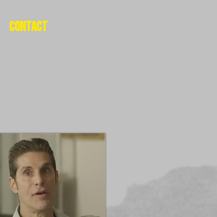
Contact