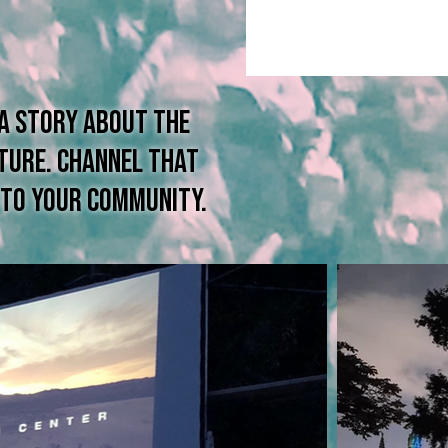
 a story about the
lture. channel that
m to your community.