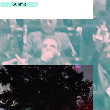
Submit