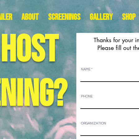
iler
About
Screenings
Gallery
Shop
 host
Thanks for your i
Please fill out 
NAME
ening?
PHONE
ORGANIZATION