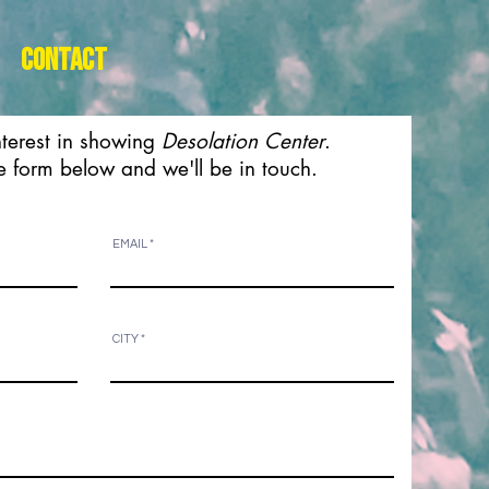
Contact
nterest in showing
Desolation Center
.
the form below and we'll be in touch.
EMAIL
CITY