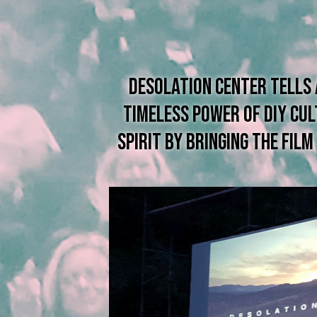
Desolation Center tells
timeless power of DIY cu
spirit by BRINGing the fil