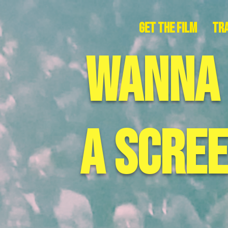
Get The Film
Tra
wanna
a scre