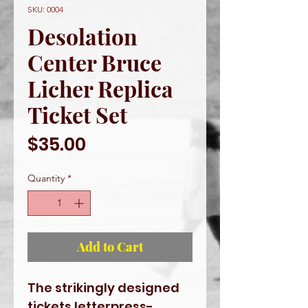
SKU: 0004
Desolation
Center Bruce
Licher Replica
Ticket Set
Price
$35.00
Quantity
*
Add to Cart
The strikingly designed
tickets letterpress-