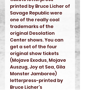
printed by Bruce Licher of
Savage Republic were
one of the really cool
trademarks of the
original Desolation
Center shows. You can
get a set of the four
original show tickets
(Mojave Exodus, Mojave
Auszug, Joy at Sea, Gila
Monster Jamboree)
letterpress-printed by
Bruce Licher’s
Independent Project
Press on the same type
of letterpress machines.